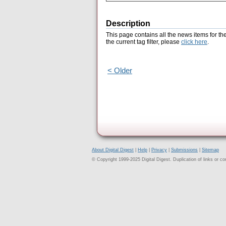
Description
This page contains all the news items for th
the current tag filter, please
click here
.
< Older
About Digital Digest
|
Help
|
Privacy
|
Submissions
|
Sitemap
© Copyright 1999-2025 Digital Digest. Duplication of links or cont