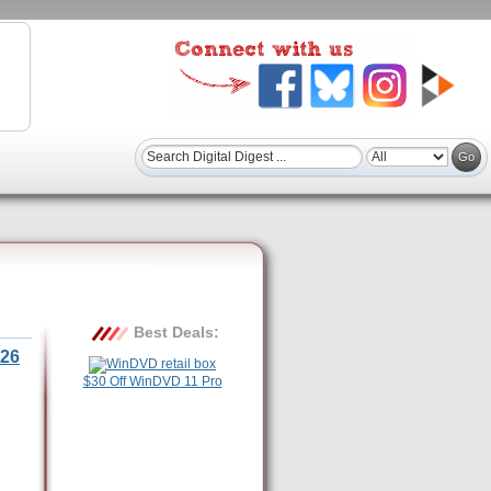
Best Deals:
26
$30 Off WinDVD 11 Pro