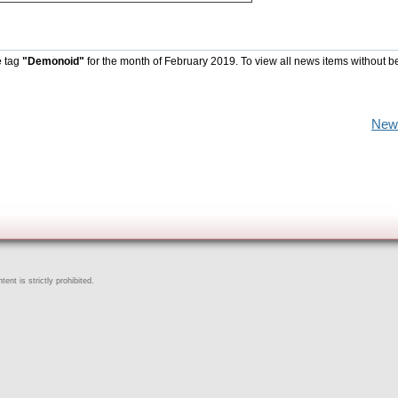
e tag
"Demonoid"
for the month of February 2019. To view all news items without b
New
ent is strictly prohibited.