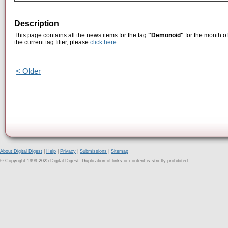
Description
This page contains all the news items for the tag
"Demonoid"
for the month o
the current tag filter, please
click here
.
< Older
About Digital Digest
|
Help
|
Privacy
|
Submissions
|
Sitemap
© Copyright 1999-2025 Digital Digest. Duplication of links or content is strictly prohibited.