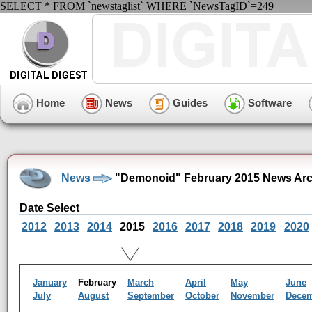
SELECT * FROM `newstaglist` WHERE `NewsTagID`=249
Home
News
Guides
Software
News
"Demonoid" February 2015 News Arc
Date Select
2012
2013
2014
2015
2016
2017
2018
2019
2020
January
February
March
April
May
June
July
August
September
October
November
Dece