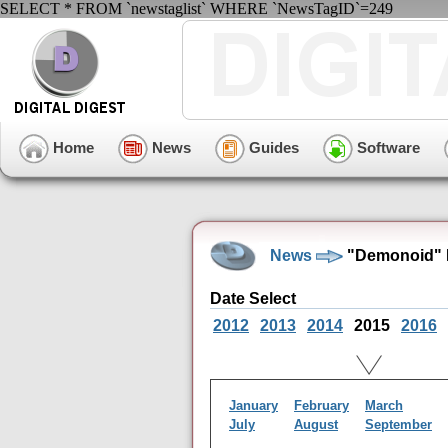
SELECT * FROM `newstaglist` WHERE `NewsTagID`=249
Home
News
Guides
Software
News
"Demonoid" 
Date Select
2012
2013
2014
2015
2016
January
February
March
July
August
September