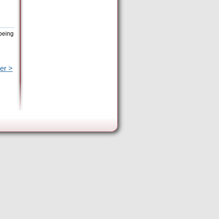
being
er >