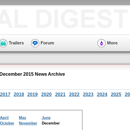
Trailers
Forum
More
December 2015 News Archive
2017
2018
2019
2020
2021
2022
2023
2024
2025
20
April
May
June
October
November
December