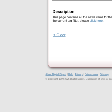
Description
This page contains all the news items for th
the current tag filter, please
click here
.
< Older
About Digital Digest
|
Help
|
Privacy
|
Submissions
|
Sitemap
© Copyright 1999-2025 Digital Digest. Duplication of links or cont