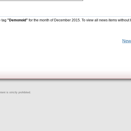
e tag
"Demonoid"
for the month of December 2015. To view all news items without 
New
ent is strictly prohibited.