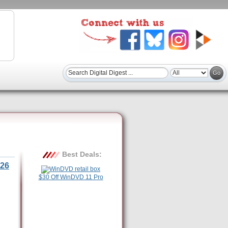
Best Deals:
26
$30 Off WinDVD 11 Pro