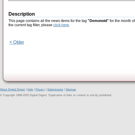
Description
This page contains all the news items for the tag
"Demonoid"
for the month o
the current tag filter, please
click here
.
< Older
About Digital Digest
|
Help
|
Privacy
|
Submissions
|
Sitemap
© Copyright 1999-2025 Digital Digest. Duplication of links or content is strictly prohibited.