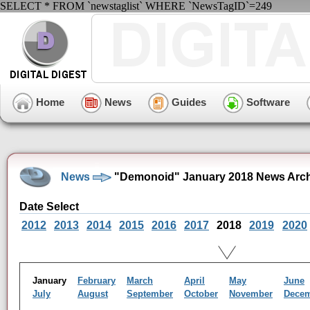
SELECT * FROM `newstaglist` WHERE `NewsTagID`=249
Home
News
Guides
Software
News
"Demonoid" January 2018 News Arch
Date Select
2012
2013
2014
2015
2016
2017
2018
2019
2020
January
February
March
April
May
June
July
August
September
October
November
Dece