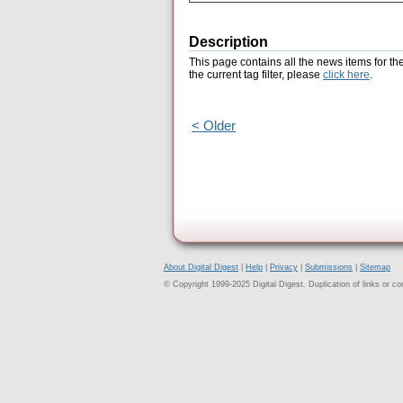
Description
This page contains all the news items for th
the current tag filter, please
click here
.
< Older
About Digital Digest
|
Help
|
Privacy
|
Submissions
|
Sitemap
© Copyright 1999-2025 Digital Digest. Duplication of links or cont