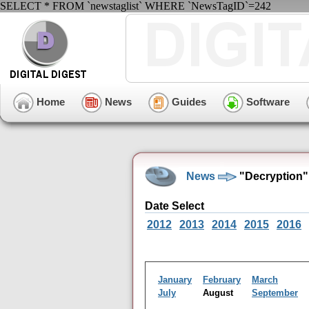
SELECT * FROM `newstaglist` WHERE `NewsTagID`=242
Home
News
Guides
Software
News
"Decryption"
Date Select
2012
2013
2014
2015
2016
January
February
March
July
August
September