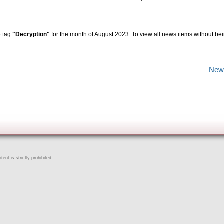
e tag
"Decryption"
for the month of August 2023. To view all news items without be
New
ent is strictly prohibited.