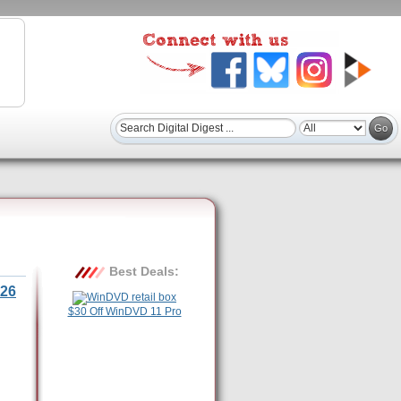
Best Deals:
26
$30 Off WinDVD 11 Pro