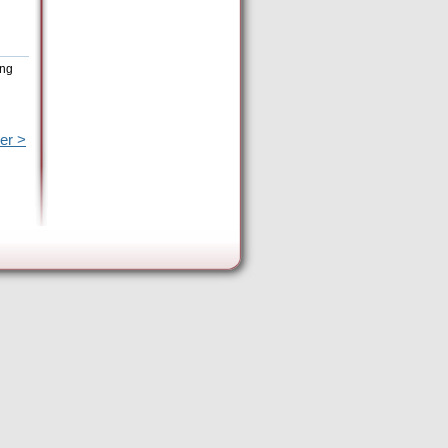
ing
er >