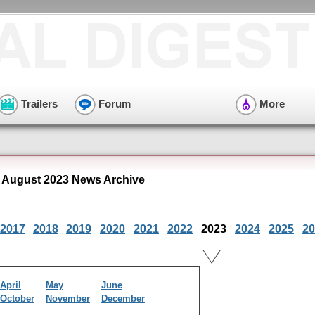
Trailers
Forum
More
 August 2023 News Archive
2017
2018
2019
2020
2021
2022
2023
2024
2025
20
April
May
June
October
November
December