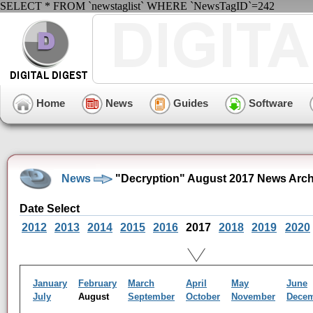
SELECT * FROM `newstaglist` WHERE `NewsTagID`=242
Home
News
Guides
Software
News
"Decryption" August 2017 News Arch
Date Select
2012
2013
2014
2015
2016
2017
2018
2019
2020
January
February
March
April
May
June
July
August
September
October
November
Dece