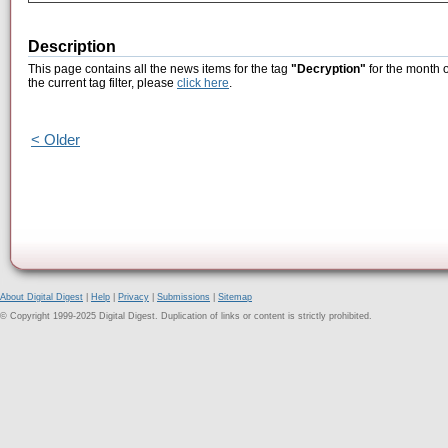
Description
This page contains all the news items for the tag
"Decryption"
for the month 
the current tag filter, please
click here
.
< Older
About Digital Digest
|
Help
|
Privacy
|
Submissions
|
Sitemap
© Copyright 1999-2025 Digital Digest. Duplication of links or content is strictly prohibited.