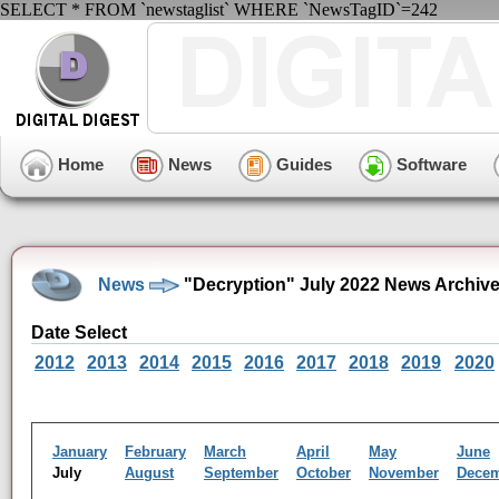
SELECT * FROM `newstaglist` WHERE `NewsTagID`=242
Home
News
Guides
Software
News
"Decryption" July 2022 News Archiv
Date Select
2012
2013
2014
2015
2016
2017
2018
2019
2020
January
February
March
April
May
June
July
August
September
October
November
Dece