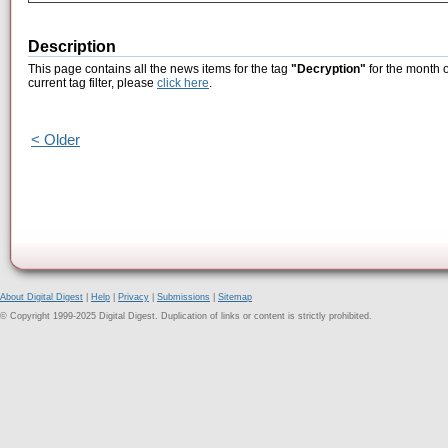
Description
This page contains all the news items for the tag
"Decryption"
for the month o
current tag filter, please
click here
.
< Older
About Digital Digest
|
Help
|
Privacy
|
Submissions
|
Sitemap
© Copyright 1999-2025 Digital Digest. Duplication of links or content is strictly prohibited.