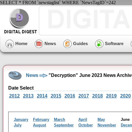
SELECT * FROM `newstaglist` WHERE `NewsTagID`=242
Home
News
Guides
Software
News
"Decryption" June 2023 News Archiv
Date Select
2012
2013
2014
2015
2016
2017
2018
2019
2020
January
February
March
April
May
Jun
July
August
September
October
November
Dece