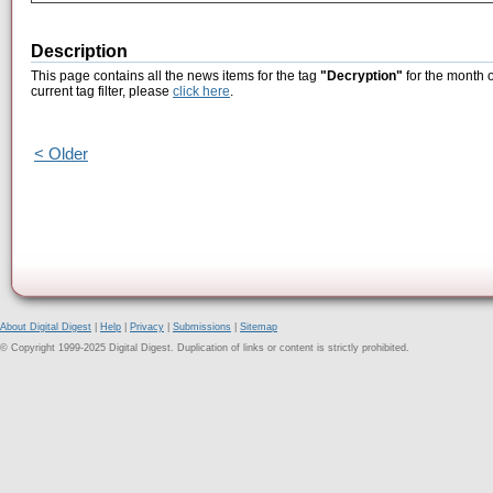
Description
This page contains all the news items for the tag
"Decryption"
for the month o
current tag filter, please
click here
.
< Older
About Digital Digest
|
Help
|
Privacy
|
Submissions
|
Sitemap
© Copyright 1999-2025 Digital Digest. Duplication of links or content is strictly prohibited.