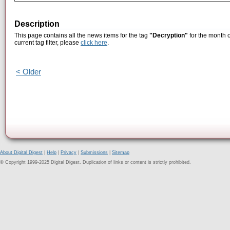
Description
This page contains all the news items for the tag
"Decryption"
for the month o
current tag filter, please
click here
.
< Older
About Digital Digest
|
Help
|
Privacy
|
Submissions
|
Sitemap
© Copyright 1999-2025 Digital Digest. Duplication of links or content is strictly prohibited.