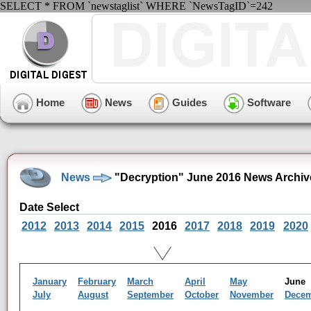
SELECT * FROM `newstaglist` WHERE `NewsTagID`=242
Home
News
Guides
Software
News
"Decryption" June 2016 News Archiv
Date Select
2012
2013
2014
2015
2016
2017
2018
2019
2020
January
February
March
April
May
Jun
July
August
September
October
November
Dece