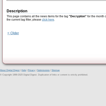
Description
This page contains all the news items for the tag
"Decryption"
for the month 
the current tag filter, please
click here
.
< Older
About Digital Digest
|
Help
|
Privacy
|
Submissions
|
Sitemap
© Copyright 1999-2025 Digital Digest. Duplication of links or content is strictly prohibited.