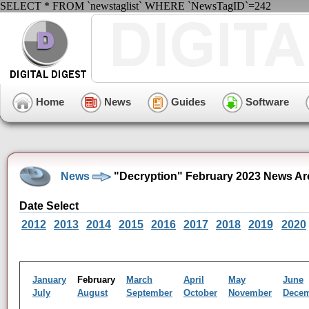
SELECT * FROM `newstaglist` WHERE `NewsTagID`=242
Home
News
Guides
Software
News
"Decryption" February 2023 News Ar
Date Select
2012
2013
2014
2015
2016
2017
2018
2019
2020
January
February
March
April
May
June
July
August
September
October
November
Dece