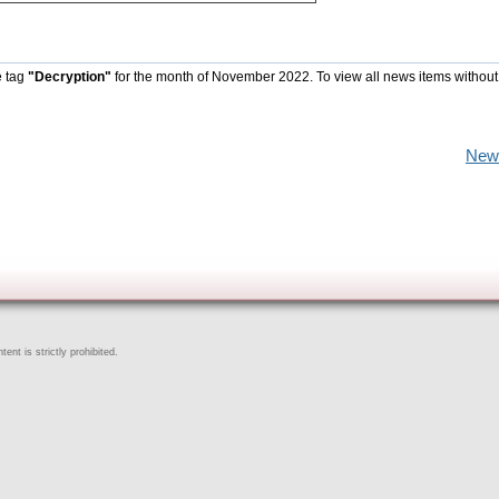
e tag
"Decryption"
for the month of November 2022. To view all news items without
New
ent is strictly prohibited.