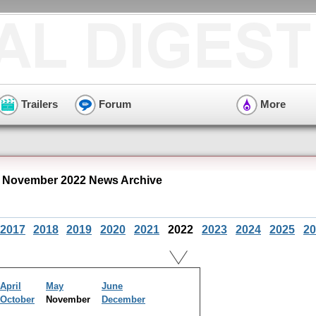
Trailers
Forum
More
 November 2022 News Archive
2017
2018
2019
2020
2021
2022
2023
2024
2025
20
April
May
June
October
November
December