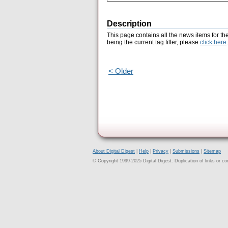
Description
This page contains all the news items for th
being the current tag filter, please
click here
.
< Older
About Digital Digest
|
Help
|
Privacy
|
Submissions
|
Sitemap
© Copyright 1999-2025 Digital Digest. Duplication of links or cont