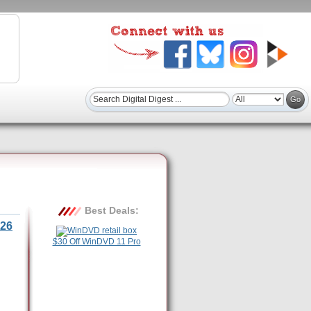
Best Deals:
26
$30 Off WinDVD 11 Pro