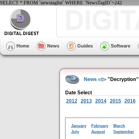
SELECT * FROM `newstaglist` WHERE `NewsTagID`=242
Home
News
Guides
Software
News
"Decryption"
Date Select
2012
2013
2014
2015
2016
January
February
March
July
August
September