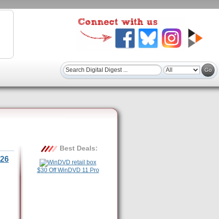
Best Deals:
26
$30 Off WinDVD 11 Pro