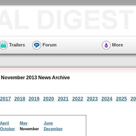
Trailers
Forum
More
 November 2013 News Archive
2017
2018
2019
2020
2021
2022
2023
2024
2025
20
April
May
June
October
November
December