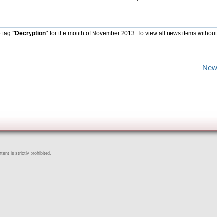
e tag
"Decryption"
for the month of November 2013. To view all news items without
New
ent is strictly prohibited.