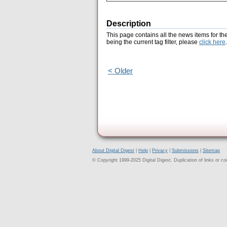
Description
This page contains all the news items for th
being the current tag filter, please
click here
.
< Older
About Digital Digest
|
Help
|
Privacy
|
Submissions
|
Sitemap
© Copyright 1999-2025 Digital Digest. Duplication of links or cont