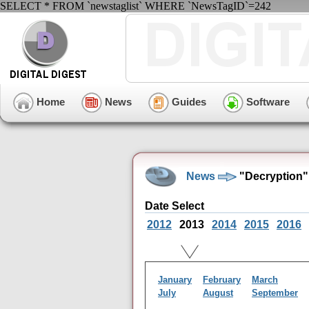
SELECT * FROM `newstaglist` WHERE `NewsTagID`=242
Home
News
Guides
Software
News
"Decryption"
Date Select
2012
2013
2014
2015
2016
January
February
March
July
August
September