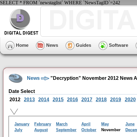
SELECT * FROM `newstaglist` WHERE `NewsTagID`=242
Home
News
Guides
Software
News
"Decryption" November 2012 News A
Date Select
2012
2013
2014
2015
2016
2017
2018
2019
2020
January
February
March
April
May
June
July
August
September
October
November
Dece