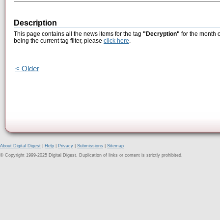
Description
This page contains all the news items for the tag
"Decryption"
for the month 
being the current tag filter, please
click here
.
< Older
About Digital Digest
|
Help
|
Privacy
|
Submissions
|
Sitemap
© Copyright 1999-2025 Digital Digest. Duplication of links or content is strictly prohibited.