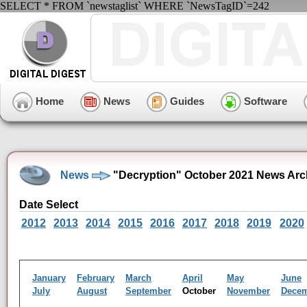
SELECT * FROM `newstaglist` WHERE `NewsTagID`=242
Home
News
Guides
Software
News
"Decryption" October 2021 News Arc
Date Select
2012
2013
2014
2015
2016
2017
2018
2019
2020
January
February
March
April
May
June
July
August
September
October
November
Dece