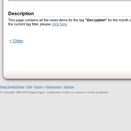
Description
This page contains all the news items for the tag
"Decryption"
for the month 
the current tag filter, please
click here
.
< Older
About Digital Digest
|
Help
|
Privacy
|
Submissions
|
Sitemap
© Copyright 1999-2025 Digital Digest. Duplication of links or content is strictly prohibited.