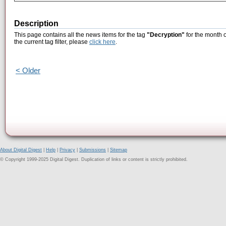
Description
This page contains all the news items for the tag
"Decryption"
for the month 
the current tag filter, please
click here
.
< Older
About Digital Digest
|
Help
|
Privacy
|
Submissions
|
Sitemap
© Copyright 1999-2025 Digital Digest. Duplication of links or content is strictly prohibited.