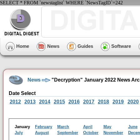
SELECT * FROM `newstaglist` WHERE `NewsTagID`=242
Home
News
Guides
Software
News
"Decryption" January 2022 News Arc
Date Select
2012
2013
2014
2015
2016
2017
2018
2019
2020
January
February
March
April
May
June
July
August
September
October
November
Dece