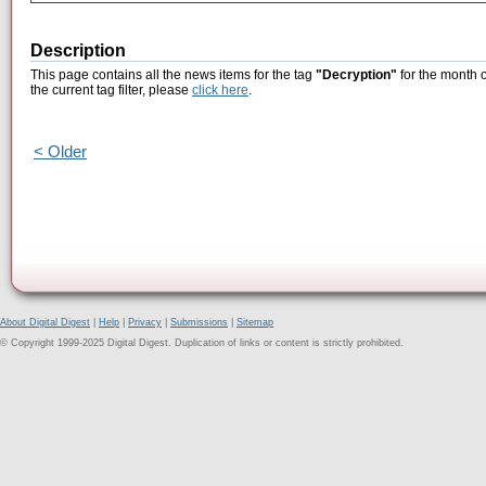
Description
This page contains all the news items for the tag
"Decryption"
for the month 
the current tag filter, please
click here
.
< Older
About Digital Digest
|
Help
|
Privacy
|
Submissions
|
Sitemap
© Copyright 1999-2025 Digital Digest. Duplication of links or content is strictly prohibited.