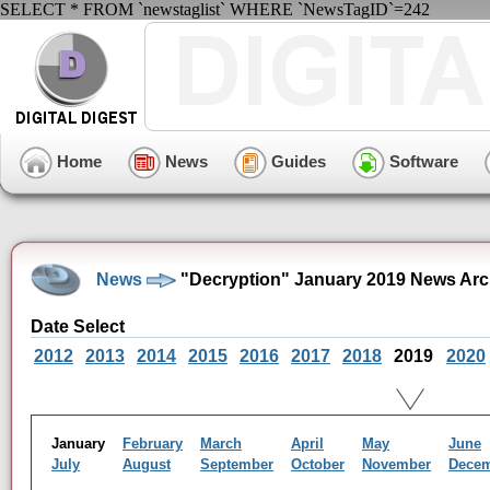
SELECT * FROM `newstaglist` WHERE `NewsTagID`=242
Home
News
Guides
Software
News
"Decryption" January 2019 News Arc
Date Select
2012
2013
2014
2015
2016
2017
2018
2019
2020
January
February
March
April
May
June
July
August
September
October
November
Dece