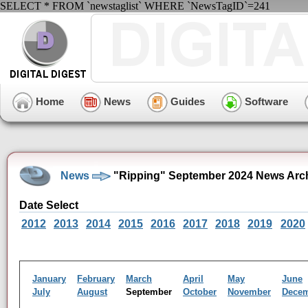
SELECT * FROM `newstaglist` WHERE `NewsTagID`=241
Home
News
Guides
Software
News
"Ripping" September 2024 News Arc
Date Select
2012
2013
2014
2015
2016
2017
2018
2019
2020
January
February
March
April
May
June
July
August
September
October
November
Dece