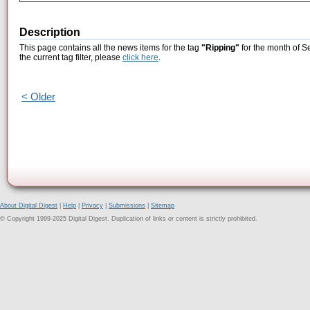
Description
This page contains all the news items for the tag
"Ripping"
for the month of S
the current tag filter, please
click here
.
< Older
About Digital Digest
|
Help
|
Privacy
|
Submissions
|
Sitemap
© Copyright 1999-2025 Digital Digest. Duplication of links or content is strictly prohibited.