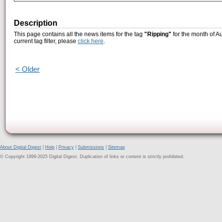
Description
This page contains all the news items for the tag
"Ripping"
for the month of A
current tag filter, please
click here
.
< Older
About Digital Digest
|
Help
|
Privacy
|
Submissions
|
Sitemap
© Copyright 1999-2025 Digital Digest. Duplication of links or content is strictly prohibited.