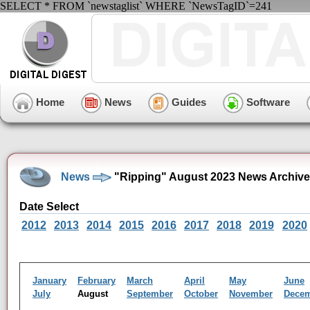
SELECT * FROM `newstaglist` WHERE `NewsTagID`=241
Home
News
Guides
Software
News
"Ripping" August 2023 News Archive
Date Select
2012
2013
2014
2015
2016
2017
2018
2019
2020
January
February
March
April
May
June
July
August
September
October
November
Dece