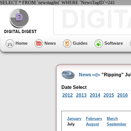
SELECT * FROM `newstaglist` WHERE `NewsTagID`=241
Home
News
Guides
Software
News
"Ripping" Ju
Date Select
2012
2013
2014
2015
2016
January
February
March
July
August
September