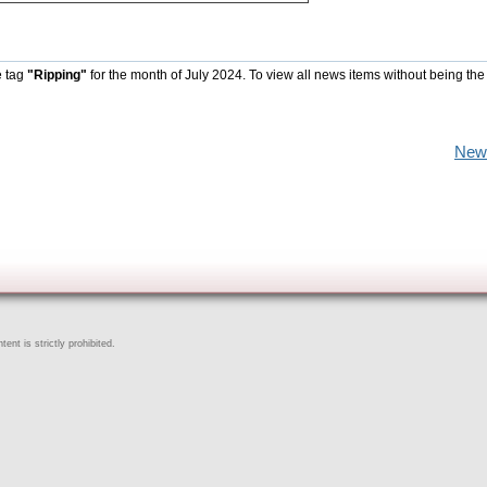
e tag
"Ripping"
for the month of July 2024. To view all news items without being the
New
ent is strictly prohibited.