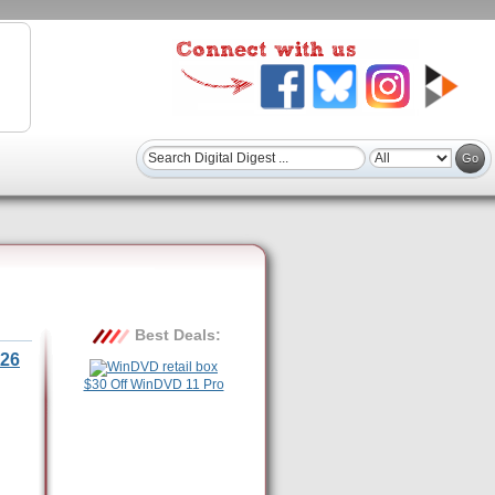
Best Deals:
26
$30 Off WinDVD 11 Pro