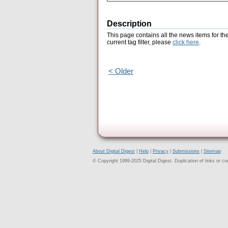
Description
This page contains all the news items for th
current tag filter, please
click here
.
< Older
About Digital Digest
|
Help
|
Privacy
|
Submissions
|
Sitemap
© Copyright 1999-2025 Digital Digest. Duplication of links or cont