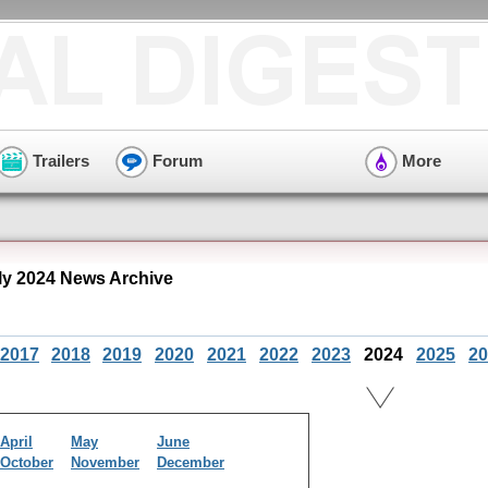
Trailers
Forum
More
ly 2024 News Archive
2017
2018
2019
2020
2021
2022
2023
2024
2025
20
April
May
June
October
November
December