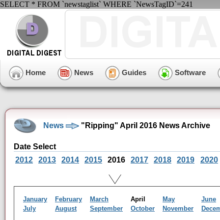
SELECT * FROM `newstaglist` WHERE `NewsTagID`=241
Home
News
Guides
Software
News
"Ripping" April 2016 News Archive
Date Select
2012
2013
2014
2015
2016
2017
2018
2019
2020
January
February
March
April
May
June
July
August
September
October
November
Dece