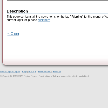
Description
This page contains all the news items for the tag
"Ripping"
for the month of Ap
current tag filter, please
click here
.
< Older
About Digital Digest
|
Help
|
Privacy
|
Submissions
|
Sitemap
© Copyright 1999-2025 Digital Digest. Duplication of links or content is strictly prohibited.