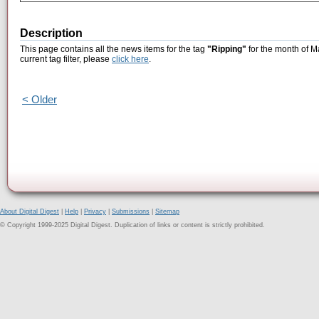
Description
This page contains all the news items for the tag
"Ripping"
for the month of M
current tag filter, please
click here
.
< Older
About Digital Digest
|
Help
|
Privacy
|
Submissions
|
Sitemap
© Copyright 1999-2025 Digital Digest. Duplication of links or content is strictly prohibited.