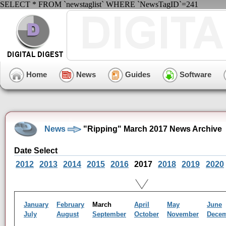
SELECT * FROM `newstaglist` WHERE `NewsTagID`=241
Home
News
Guides
Software
News
"Ripping" March 2017 News Archive
Date Select
2012
2013
2014
2015
2016
2017
2018
2019
2020
January
February
March
April
May
June
July
August
September
October
November
Dece