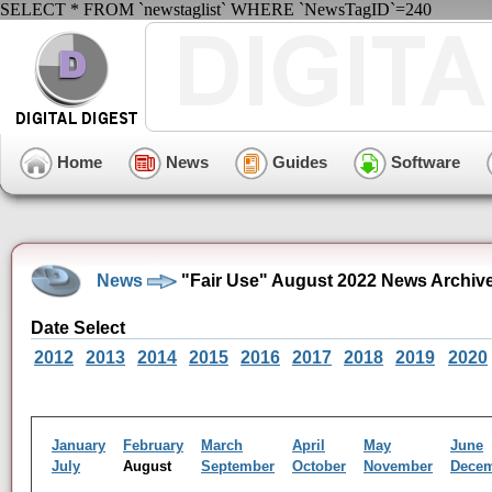
SELECT * FROM `newstaglist` WHERE `NewsTagID`=240
Home
News
Guides
Software
News
"Fair Use" August 2022 News Archiv
Date Select
2012
2013
2014
2015
2016
2017
2018
2019
2020
January
February
March
April
May
June
July
August
September
October
November
Dece