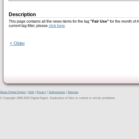
Description
This page contains all the news items for the tag
"Fair Use"
for the month of 
current tag filter, please
click here
.
< Older
About Digital Digest
|
Help
|
Privacy
|
Submissions
|
Sitemap
© Copyright 1999-2025 Digital Digest. Duplication of links or content is strictly prohibited.