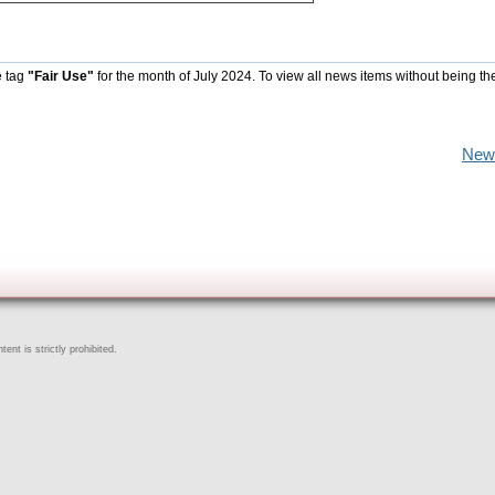
e tag
"Fair Use"
for the month of July 2024. To view all news items without being th
New
ent is strictly prohibited.