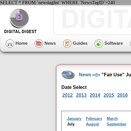
SELECT * FROM `newstaglist` WHERE `NewsTagID`=240
Home
News
Guides
Software
News
"Fair Use" J
Date Select
2012
2013
2014
2015
2016
January
February
March
July
August
September