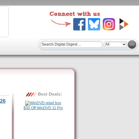
Best Deals:
26
$30 Off WinDVD 11 Pro