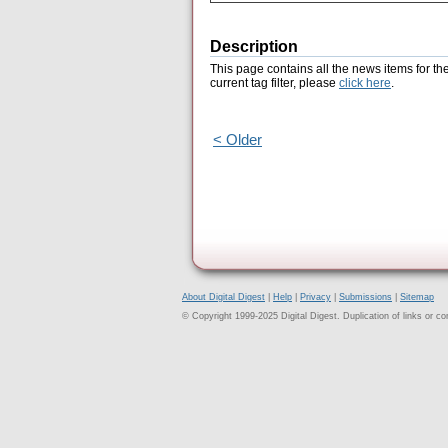
Description
This page contains all the news items for th
current tag filter, please
click here
.
< Older
About Digital Digest
|
Help
|
Privacy
|
Submissions
|
Sitemap
© Copyright 1999-2025 Digital Digest. Duplication of links or cont