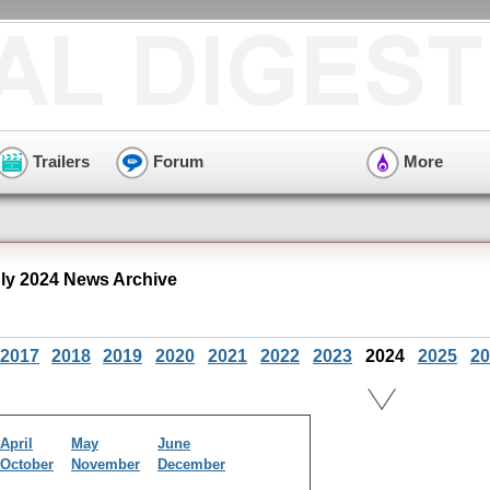
Trailers
Forum
More
uly 2024 News Archive
2017
2018
2019
2020
2021
2022
2023
2024
2025
20
April
May
June
October
November
December