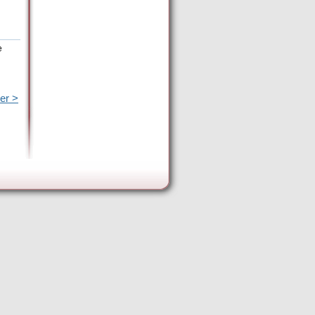
e
er >