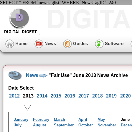
SELECT * FROM `newstaglist` WHERE `NewsTagID`=240
Home
News
Guides
Software
News
"Fair Use" June 2013 News Archive
Date Select
2012
2013
2014
2015
2016
2017
2018
2019
2020
January
February
March
April
May
Jun
July
August
September
October
November
Dece