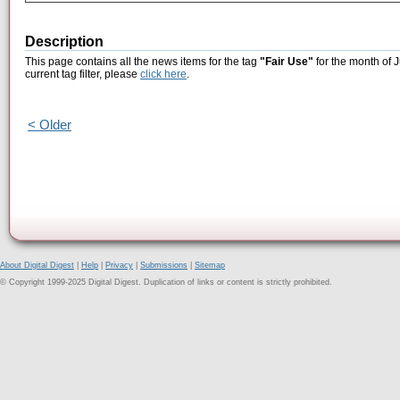
Description
This page contains all the news items for the tag
"Fair Use"
for the month of 
current tag filter, please
click here
.
< Older
About Digital Digest
|
Help
|
Privacy
|
Submissions
|
Sitemap
© Copyright 1999-2025 Digital Digest. Duplication of links or content is strictly prohibited.