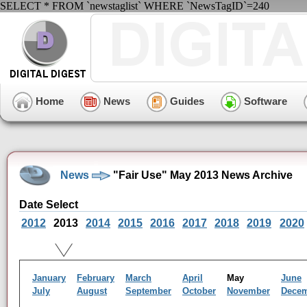
SELECT * FROM `newstaglist` WHERE `NewsTagID`=240
Home
News
Guides
Software
News
"Fair Use" May 2013 News Archive
Date Select
2012
2013
2014
2015
2016
2017
2018
2019
2020
January
February
March
April
May
June
July
August
September
October
November
Dece