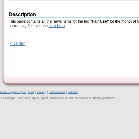
Description
This page contains all the news items for the tag
"Fair Use"
for the month of 
current tag filter, please
click here
.
< Older
About Digital Digest
|
Help
|
Privacy
|
Submissions
|
Sitemap
© Copyright 1999-2025 Digital Digest. Duplication of links or content is strictly prohibited.