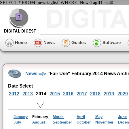
SELECT * FROM `newstaglist` WHERE `NewsTagID`=240
Home
News
Guides
Software
News
"Fair Use" February 2014 News Arch
Date Select
2012
2013
2014
2015
2016
2017
2018
2019
2020
January
February
March
April
May
June
July
August
September
October
November
Dece