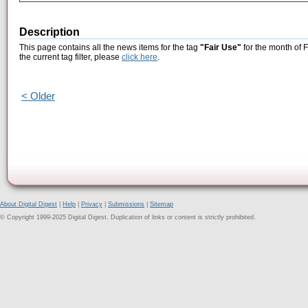
Description
This page contains all the news items for the tag
"Fair Use"
for the month of 
the current tag filter, please
click here
.
< Older
About Digital Digest
|
Help
|
Privacy
|
Submissions
|
Sitemap
© Copyright 1999-2025 Digital Digest. Duplication of links or content is strictly prohibited.