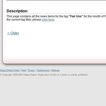
Description
This page contains all the news items for the tag
"Fair Use"
for the month of 
the current tag filter, please
click here
.
< Older
About Digital Digest
|
Help
|
Privacy
|
Submissions
|
Sitemap
© Copyright 1999-2025 Digital Digest. Duplication of links or content is strictly prohibited.