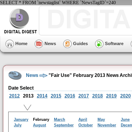
SELECT * FROM `newstaglist` WHERE `NewsTagID`=240
Home
News
Guides
Software
News
"Fair Use" February 2013 News Arch
Date Select
2012
2013
2014
2015
2016
2017
2018
2019
2020
January
February
March
April
May
June
July
August
September
October
November
Dece