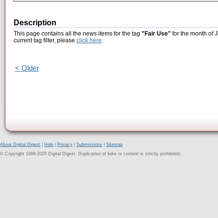
Description
This page contains all the news items for the tag
"Fair Use"
for the month of 
current tag filter, please
click here
.
< Older
About Digital Digest
|
Help
|
Privacy
|
Submissions
|
Sitemap
© Copyright 1999-2025 Digital Digest. Duplication of links or content is strictly prohibited.