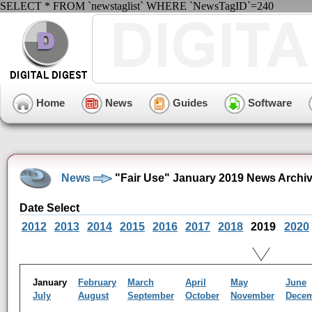
SELECT * FROM `newstaglist` WHERE `NewsTagID`=240
Home
News
Guides
Software
News
"Fair Use" January 2019 News Archi
Date Select
2012
2013
2014
2015
2016
2017
2018
2019
2020
January
February
March
April
May
June
July
August
September
October
November
Dece