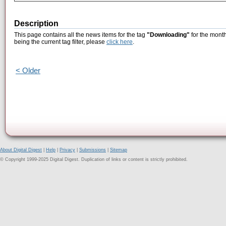
Description
This page contains all the news items for the tag
"Downloading"
for the mont
being the current tag filter, please
click here
.
< Older
About Digital Digest
|
Help
|
Privacy
|
Submissions
|
Sitemap
© Copyright 1999-2025 Digital Digest. Duplication of links or content is strictly prohibited.