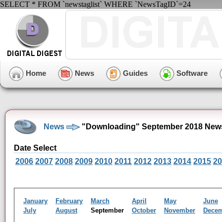
SELECT * FROM `newstaglist` WHERE `NewsTagID`=24
Home
News
Guides
Software
News
"Downloading" September 2018 News
Date Select
2006
2007
2008
2009
2010
2011
2012
2013
2014
2015
20
January
February
March
April
May
June
July
August
September
October
November
Dece