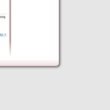
being
er >