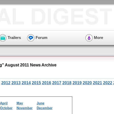
Trailers
Forum
More
" August 2011 News Archive
1
2012
2013
2014
2015
2016
2017
2018
2019
2020
2021
2022
April
May
June
October
November
December