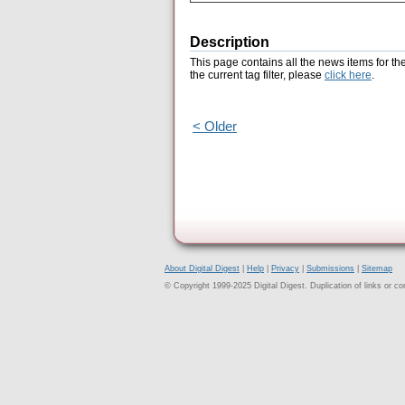
Description
This page contains all the news items for th
the current tag filter, please
click here
.
< Older
About Digital Digest
|
Help
|
Privacy
|
Submissions
|
Sitemap
© Copyright 1999-2025 Digital Digest. Duplication of links or cont