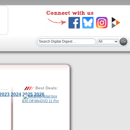
Best Deals:
2023
2024
2025
2026
$30 Off WinDVD 11 Pro