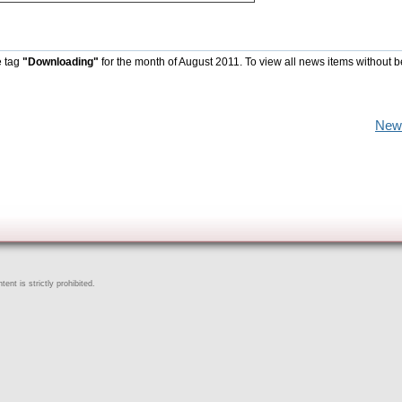
e tag
"Downloading"
for the month of August 2011. To view all news items without 
New
ent is strictly prohibited.