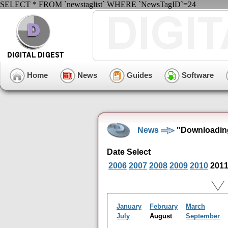
SELECT * FROM `newstaglist` WHERE `NewsTagID`=24
Home
News
Guides
Software
News
"Downloading
Date Select
2006
2007
2008
2009
2010
201
January
February
March
July
August
September