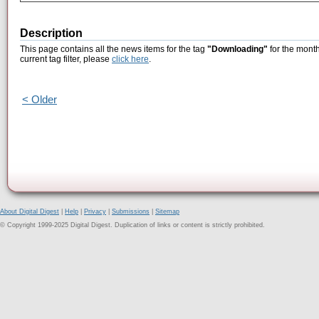
Description
This page contains all the news items for the tag
"Downloading"
for the month
current tag filter, please
click here
.
< Older
About Digital Digest
|
Help
|
Privacy
|
Submissions
|
Sitemap
© Copyright 1999-2025 Digital Digest. Duplication of links or content is strictly prohibited.