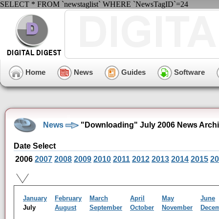
SELECT * FROM `newstaglist` WHERE `NewsTagID`=24
Home
News
Guides
Software
News
"Downloading" July 2006 News Arch
Date Select
2006
2007
2008
2009
2010
2011
2012
2013
2014
2015
20
January
February
March
April
May
June
July
August
September
October
November
Dece