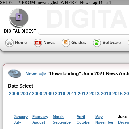
SELECT * FROM `newstaglist` WHERE `NewsTagID`=24
Home
News
Guides
Software
News
"Downloading" June 2021 News Arch
Date Select
2006
2007
2008
2009
2010
2011
2012
2013
2014
2015
20
January
February
March
April
May
Jun
July
August
September
October
November
Dece