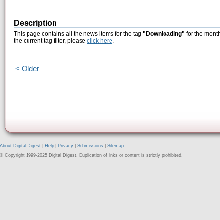
Description
This page contains all the news items for the tag
"Downloading"
for the month
the current tag filter, please
click here
.
< Older
About Digital Digest
|
Help
|
Privacy
|
Submissions
|
Sitemap
© Copyright 1999-2025 Digital Digest. Duplication of links or content is strictly prohibited.