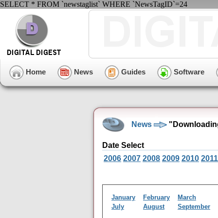
SELECT * FROM `newstaglist` WHERE `NewsTagID`=24
Home
News
Guides
Software
News
"Downloading
Date Select
2006
2007
2008
2009
2010
2011
January
February
March
July
August
September