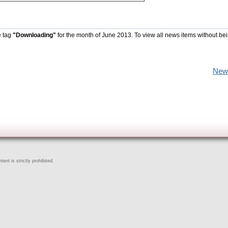
e tag
"Downloading"
for the month of June 2013. To view all news items without be
New
ent is strictly prohibited.