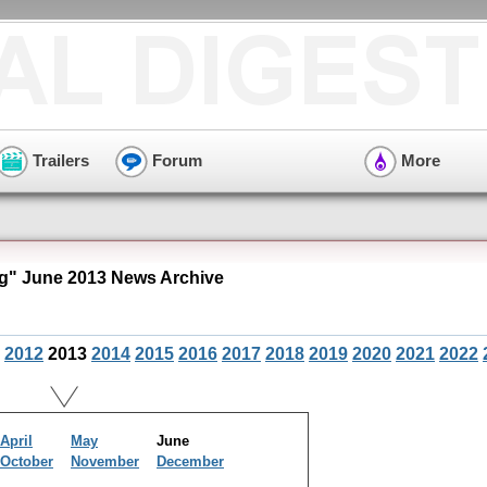
Trailers
Forum
More
" June 2013 News Archive
2012
2013
2014
2015
2016
2017
2018
2019
2020
2021
2022
April
May
June
October
November
December