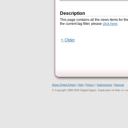
Description
This page contains all the news items for th
the current tag filter, please
click here
.
< Older
About Digital Digest
|
Help
|
Privacy
|
Submissions
|
Sitemap
© Copyright 1999-2025 Digital Digest. Duplication of links or cont