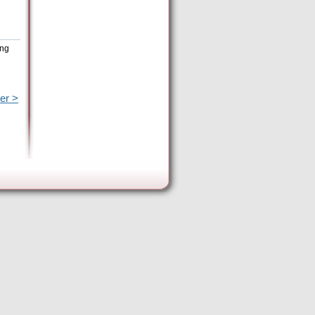
ing
er >