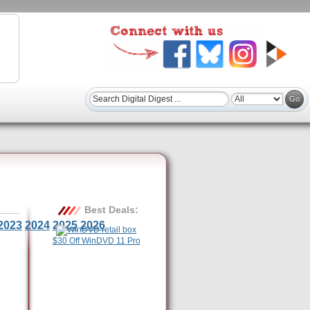
Best Deals:
2023
2024
2025
2026
$30 Off WinDVD 11 Pro