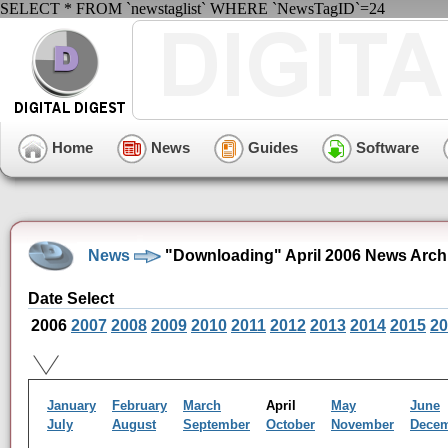
SELECT * FROM `newstaglist` WHERE `NewsTagID`=24
Home
News
Guides
Software
News
"Downloading" April 2006 News Arch
Date Select
2006
2007
2008
2009
2010
2011
2012
2013
2014
2015
20
January
February
March
April
May
June
July
August
September
October
November
Dece