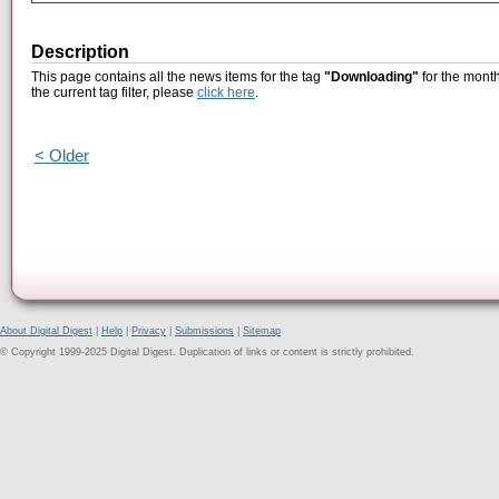
Description
This page contains all the news items for the tag
"Downloading"
for the month
the current tag filter, please
click here
.
< Older
About Digital Digest
|
Help
|
Privacy
|
Submissions
|
Sitemap
© Copyright 1999-2025 Digital Digest. Duplication of links or content is strictly prohibited.