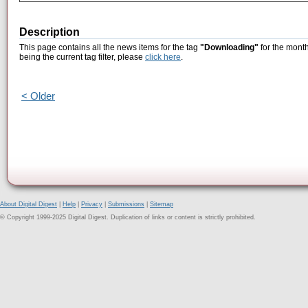
Description
This page contains all the news items for the tag
"Downloading"
for the mont
being the current tag filter, please
click here
.
< Older
About Digital Digest
|
Help
|
Privacy
|
Submissions
|
Sitemap
© Copyright 1999-2025 Digital Digest. Duplication of links or content is strictly prohibited.