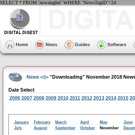
SELECT * FROM `newstaglist` WHERE `NewsTagID`=24
Home
News
Guides
Software
News
"Downloading" November 2018 News
Date Select
2006
2007
2008
2009
2010
2011
2012
2013
2014
2015
20
January
February
March
April
May
June
July
August
September
October
November
Dece