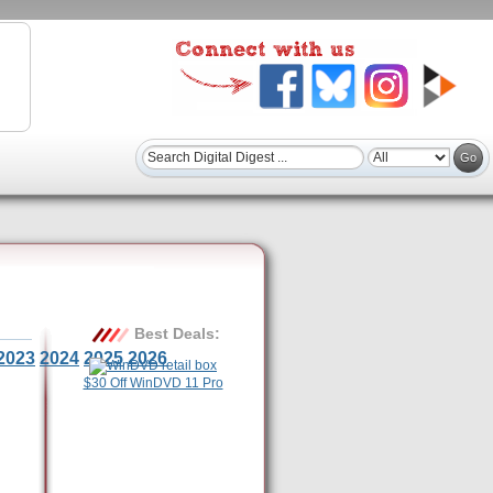
Best Deals:
2023
2024
2025
2026
$30 Off WinDVD 11 Pro