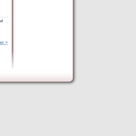
ut
er >