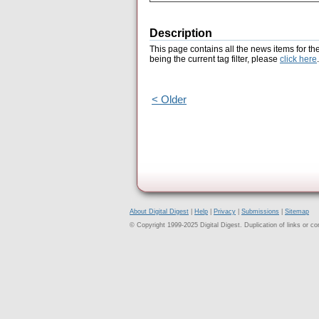
Description
This page contains all the news items for th
being the current tag filter, please
click here
.
< Older
About Digital Digest
|
Help
|
Privacy
|
Submissions
|
Sitemap
© Copyright 1999-2025 Digital Digest. Duplication of links or cont