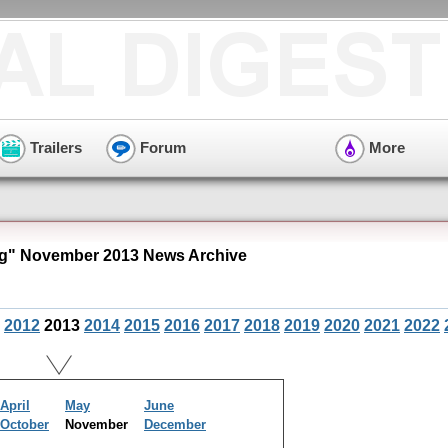
Trailers
Forum
More
g" November 2013 News Archive
2012
2013
2014
2015
2016
2017
2018
2019
2020
2021
2022
April
May
June
October
November
December