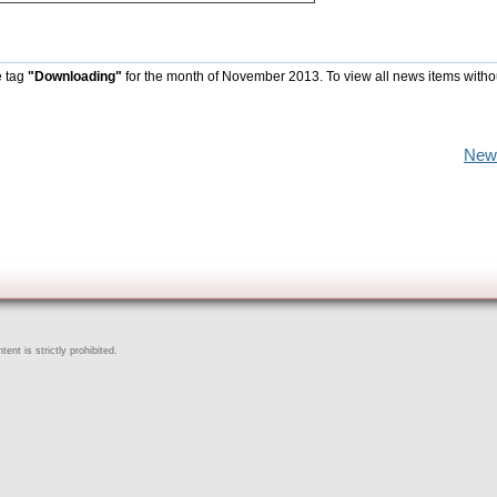
e tag
"Downloading"
for the month of November 2013. To view all news items witho
New
ent is strictly prohibited.