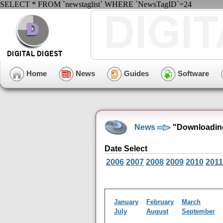
SELECT * FROM `newstaglist` WHERE `NewsTagID`=24
Home
News
Guides
Software
News
"Downloadin
Date Select
2006
2007
2008
2009
2010
2011
January
February
March
July
August
September