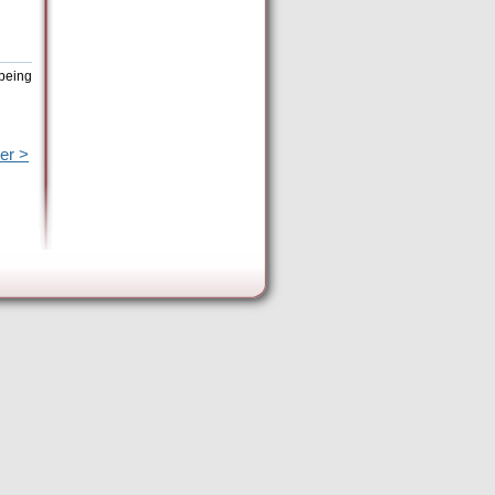
 being
er >