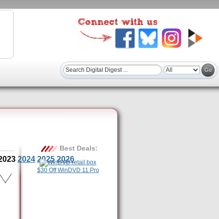
Best Deals:
2023
2024
2025
2026
$30 Off WinDVD 11 Pro