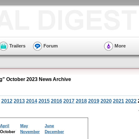
Trailers
Forum
More
" October 2023 News Archive
2012
2013
2014
2015
2016
2017
2018
2019
2020
2021
2022
April
May
June
October
November
December