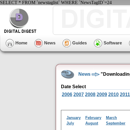
SELECT * FROM `newstaglist` WHERE `NewsTagID`=24
Home
News
Guides
Software
News
"Downloading
Date Select
2006
2007
2008
2009
2010
2011
January
February
March
July
August
September