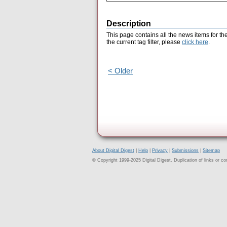
Description
This page contains all the news items for th
the current tag filter, please
click here
.
< Older
About Digital Digest
|
Help
|
Privacy
|
Submissions
|
Sitemap
© Copyright 1999-2025 Digital Digest. Duplication of links or cont