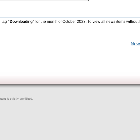
e tag
"Downloading"
for the month of October 2023. To view all news items without
New
ent is strictly prohibited.