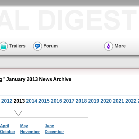
Trailers
Forum
More
" January 2013 News Archive
2012
2013
2014
2015
2016
2017
2018
2019
2020
2021
2022
April
May
June
October
November
December