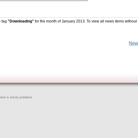
e tag
"Downloading"
for the month of January 2013. To view all news items without
New
ent is strictly prohibited.