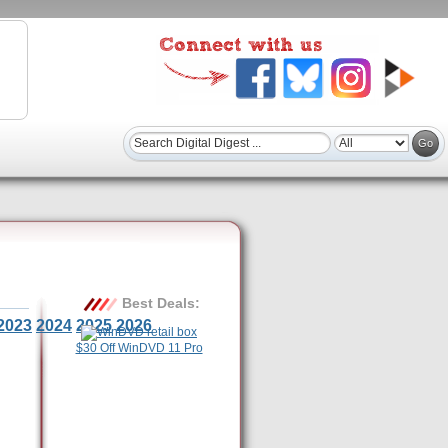
Best Deals:
2023
2024
2025
2026
$30 Off WinDVD 11 Pro