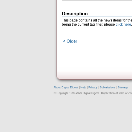
Description
This page contains all the news items for th
being the current tag filter, please
click here
.
< Older
About Digital Digest
|
Help
|
Privacy
|
Submissions
|
Sitemap
© Copyright 1999-2025 Digital Digest. Duplication of links or cont