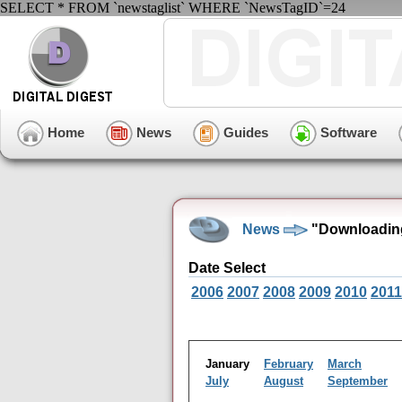
SELECT * FROM `newstaglist` WHERE `NewsTagID`=24
Home
News
Guides
Software
News
"Downloading
Date Select
2006
2007
2008
2009
2010
2011
January
February
March
July
August
September