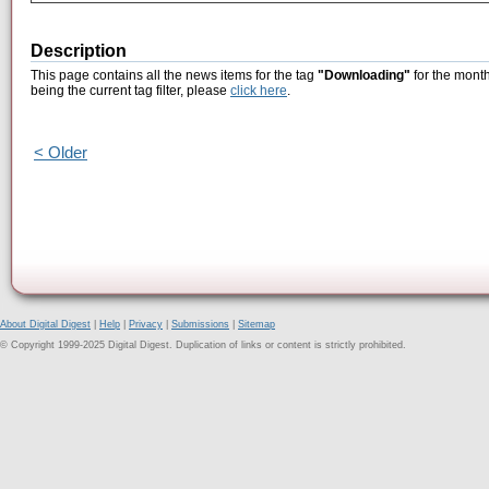
Description
This page contains all the news items for the tag
"Downloading"
for the month
being the current tag filter, please
click here
.
< Older
About Digital Digest
|
Help
|
Privacy
|
Submissions
|
Sitemap
© Copyright 1999-2025 Digital Digest. Duplication of links or content is strictly prohibited.