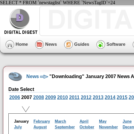
SELECT * FROM `newstaglist` WHERE `NewsTagID`=24
Home
News
Guides
Software
News
"Downloading" January 2007 News A
Date Select
2006
2007
2008
2009
2010
2011
2012
2013
2014
2015
20
January
February
March
April
May
June
July
August
September
October
November
Dece