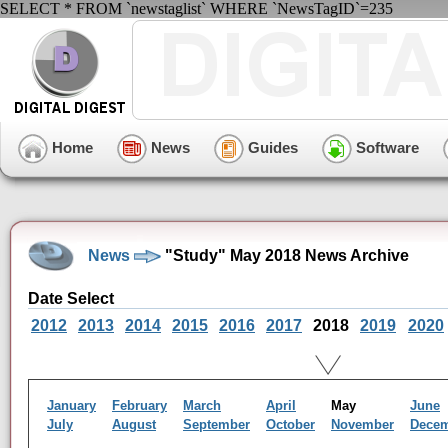
SELECT * FROM `newstaglist` WHERE `NewsTagID`=235
Home
News
Guides
Software
News
"Study" May 2018 News Archive
Date Select
2012
2013
2014
2015
2016
2017
2018
2019
2020
January
February
March
April
May
June
July
August
September
October
November
Dece