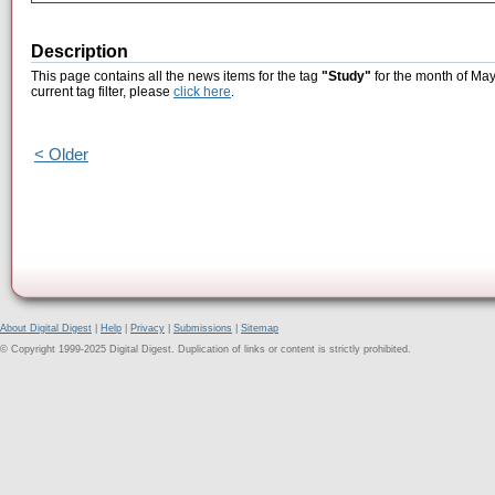
Description
This page contains all the news items for the tag
"Study"
for the month of May
current tag filter, please
click here
.
< Older
About Digital Digest
|
Help
|
Privacy
|
Submissions
|
Sitemap
© Copyright 1999-2025 Digital Digest. Duplication of links or content is strictly prohibited.