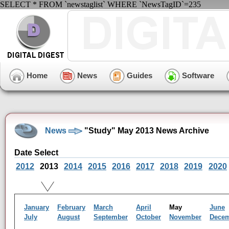
SELECT * FROM `newstaglist` WHERE `NewsTagID`=235
Home
News
Guides
Software
News
"Study" May 2013 News Archive
Date Select
2012
2013
2014
2015
2016
2017
2018
2019
2020
January
February
March
April
May
June
July
August
September
October
November
Dece