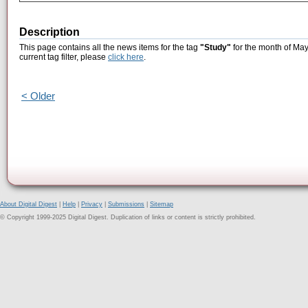
Description
This page contains all the news items for the tag
"Study"
for the month of May
current tag filter, please
click here
.
< Older
About Digital Digest
|
Help
|
Privacy
|
Submissions
|
Sitemap
© Copyright 1999-2025 Digital Digest. Duplication of links or content is strictly prohibited.