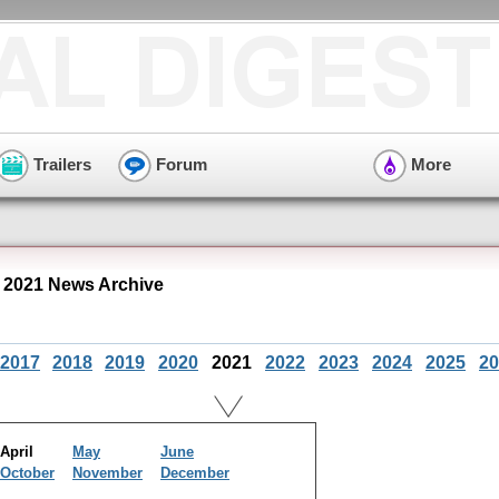
Trailers
Forum
More
l 2021 News Archive
2017
2018
2019
2020
2021
2022
2023
2024
2025
20
April
May
June
October
November
December