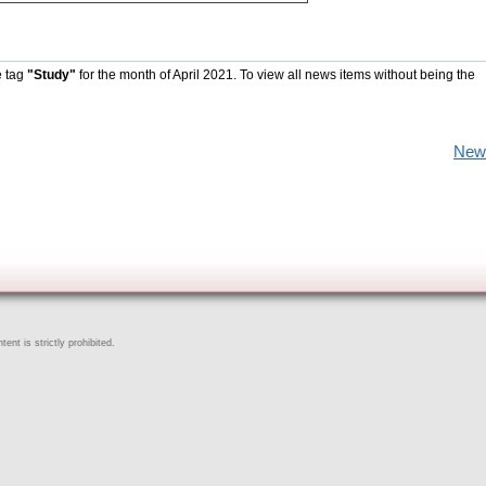
e tag
"Study"
for the month of April 2021. To view all news items without being the
New
ent is strictly prohibited.