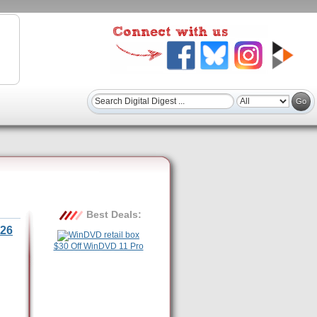
Best Deals:
26
$30 Off WinDVD 11 Pro