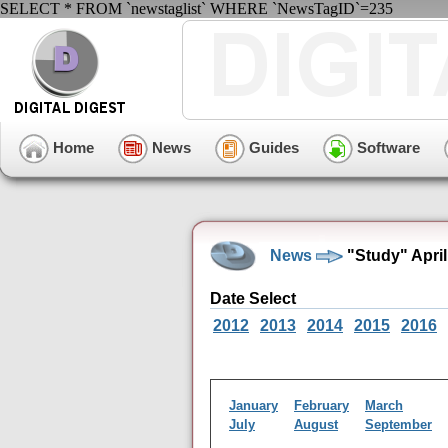
SELECT * FROM `newstaglist` WHERE `NewsTagID`=235
Home
News
Guides
Software
News
"Study" Apri
Date Select
2012
2013
2014
2015
2016
January
February
March
July
August
September