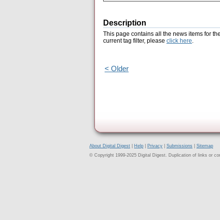
Description
This page contains all the news items for th
current tag filter, please
click here
.
< Older
About Digital Digest
|
Help
|
Privacy
|
Submissions
|
Sitemap
© Copyright 1999-2025 Digital Digest. Duplication of links or cont