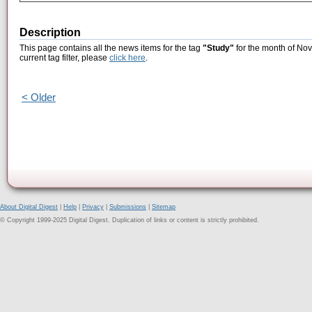
Description
This page contains all the news items for the tag
"Study"
for the month of Nov
current tag filter, please
click here
.
< Older
About Digital Digest
|
Help
|
Privacy
|
Submissions
|
Sitemap
© Copyright 1999-2025 Digital Digest. Duplication of links or content is strictly prohibited.