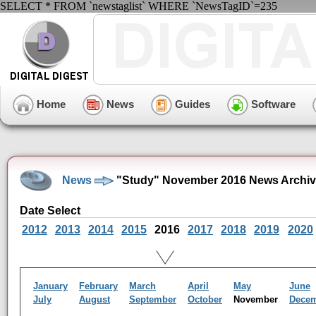
SELECT * FROM `newstaglist` WHERE `NewsTagID`=235
Home
News
Guides
Software
News
"Study" November 2016 News Archi
Date Select
2012
2013
2014
2015
2016
2017
2018
2019
2020
January
February
March
April
May
June
July
August
September
October
November
Dece