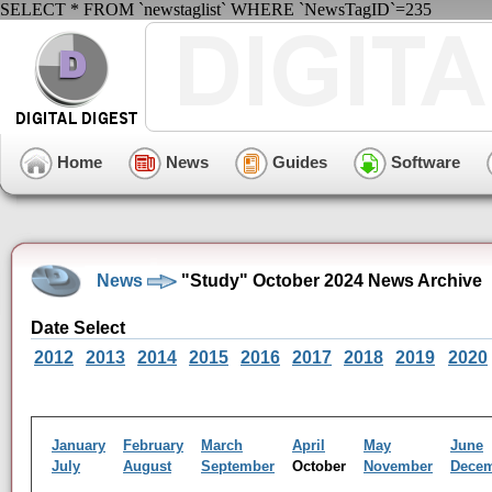
SELECT * FROM `newstaglist` WHERE `NewsTagID`=235
Home
News
Guides
Software
News
"Study" October 2024 News Archive
Date Select
2012
2013
2014
2015
2016
2017
2018
2019
2020
January
February
March
April
May
June
July
August
September
October
November
Dece