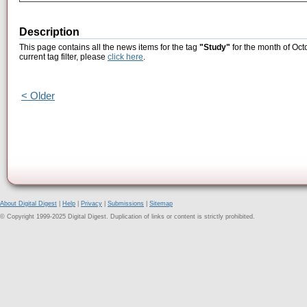
Description
This page contains all the news items for the tag
"Study"
for the month of Oct
current tag filter, please
click here
.
< Older
About Digital Digest
|
Help
|
Privacy
|
Submissions
|
Sitemap
© Copyright 1999-2025 Digital Digest. Duplication of links or content is strictly prohibited.