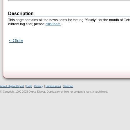
Description
This page contains all the news items for the tag
"Study"
for the month of Oct
current tag filter, please
click here
.
< Older
About Digital Digest
|
Help
|
Privacy
|
Submissions
|
Sitemap
© Copyright 1999-2025 Digital Digest. Duplication of links or content is strictly prohibited.