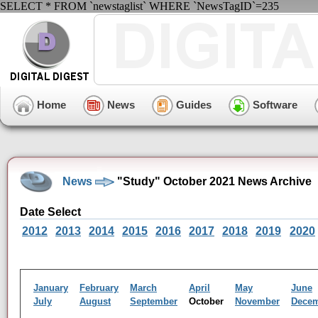
SELECT * FROM `newstaglist` WHERE `NewsTagID`=235
Home
News
Guides
Software
News
"Study" October 2021 News Archive
Date Select
2012
2013
2014
2015
2016
2017
2018
2019
2020
January
February
March
April
May
June
July
August
September
October
November
Dece