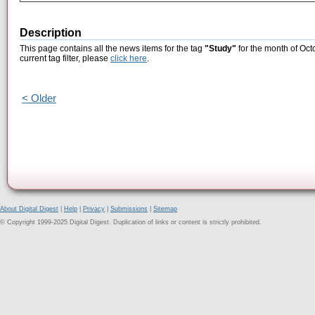
Description
This page contains all the news items for the tag
"Study"
for the month of Oct
current tag filter, please
click here
.
< Older
About Digital Digest
|
Help
|
Privacy
|
Submissions
|
Sitemap
© Copyright 1999-2025 Digital Digest. Duplication of links or content is strictly prohibited.