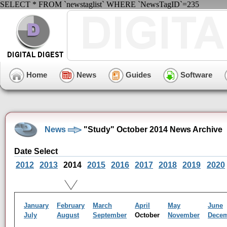
SELECT * FROM `newstaglist` WHERE `NewsTagID`=235
Home
News
Guides
Software
News
"Study" October 2014 News Archive
Date Select
2012
2013
2014
2015
2016
2017
2018
2019
2020
January
February
March
April
May
June
July
August
September
October
November
Dece