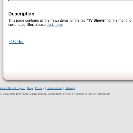
Description
This page contains all the news items for the tag
"TV Shows"
for the month of
current tag filter, please
click here
.
< Older
About Digital Digest
|
Help
|
Privacy
|
Submissions
|
Sitemap
© Copyright 1999-2025 Digital Digest. Duplication of links or content is strictly prohibited.