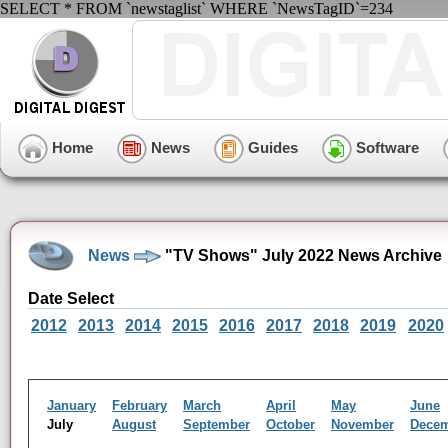
SELECT * FROM `newstaglist` WHERE `NewsTagID`=234
Home
News
Guides
Software
News
"TV Shows" July 2022 News Archive
Date Select
2012
2013
2014
2015
2016
2017
2018
2019
2020
January
February
March
April
May
June
July
August
September
October
November
Dece