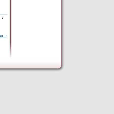
the
er >