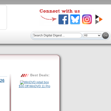
Best Deals:
26
$30 Off WinDVD 11 Pro