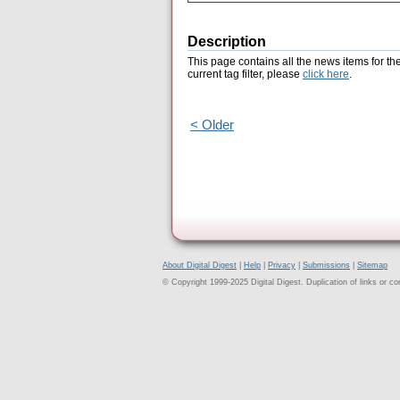
Description
This page contains all the news items for th
current tag filter, please
click here
.
< Older
About Digital Digest
|
Help
|
Privacy
|
Submissions
|
Sitemap
© Copyright 1999-2025 Digital Digest. Duplication of links or cont