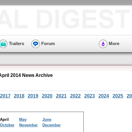
Trailers
Forum
More
pril 2014 News Archive
2017
2018
2019
2020
2021
2022
2023
2024
2025
20
April
May
June
October
November
December