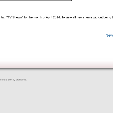
e tag
"TV Shows"
for the month of April 2014. To view all news items without being 
New
ent is strictly prohibited.