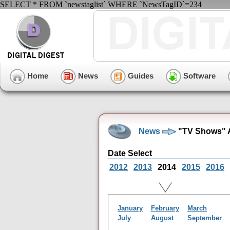
SELECT * FROM `newstaglist` WHERE `NewsTagID`=234
Home
News
Guides
Software
News
"TV Shows" A
Date Select
2012
2013
2014
2015
2016
January
February
March
July
August
September