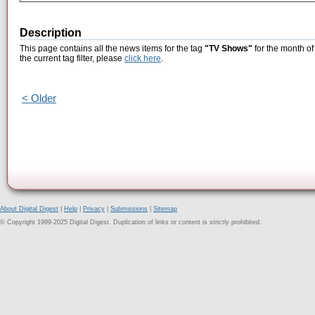
Description
This page contains all the news items for the tag
"TV Shows"
for the month of
the current tag filter, please
click here
.
< Older
About Digital Digest
|
Help
|
Privacy
|
Submissions
|
Sitemap
© Copyright 1999-2025 Digital Digest. Duplication of links or content is strictly prohibited.