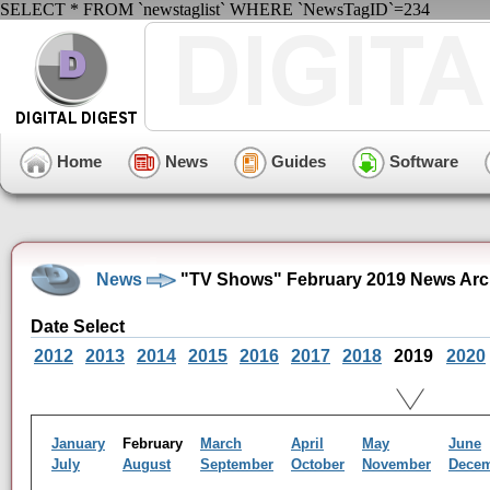
SELECT * FROM `newstaglist` WHERE `NewsTagID`=234
Home
News
Guides
Software
News
"TV Shows" February 2019 News Arc
Date Select
2012
2013
2014
2015
2016
2017
2018
2019
2020
January
February
March
April
May
June
July
August
September
October
November
Dece