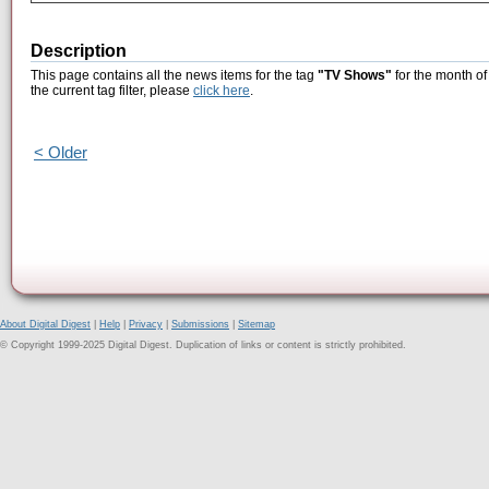
Description
This page contains all the news items for the tag
"TV Shows"
for the month of
the current tag filter, please
click here
.
< Older
About Digital Digest
|
Help
|
Privacy
|
Submissions
|
Sitemap
© Copyright 1999-2025 Digital Digest. Duplication of links or content is strictly prohibited.