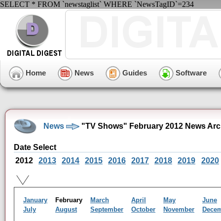
SELECT * FROM `newstaglist` WHERE `NewsTagID`=234
Home
News
Guides
Software
News
"TV Shows" February 2012 News Arc
Date Select
2012
2013
2014
2015
2016
2017
2018
2019
2020
January
February
March
April
May
June
July
August
September
October
November
Dece